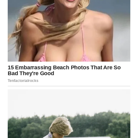
Regional Mediation
Countries in the region have often served as
intermediaries during escalations, facilitating ceasefire
agreements.
International Organizations
The United Nations and other international bodies
frequently call for de-escalation and humanitarian access.
Bilateral Negotiations
Ongoing discussions between Israel and neighboring
countries aim to prevent broader conflict.
Media Coverage and Misinformation
In times of conflict, misinformation can spread rapidly.
Social media platforms amplify unverified reports,
sometimes exaggerating or misrepresenting events. It is
essential to rely on credible news sources and official