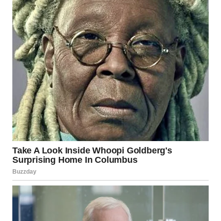
activity, and border tensions. While such developments
are serious and concerning, understanding their scale and
context is essential before drawing conclusions about the
broader situation.
The region’s history demonstrates both the risks of
escalation and the possibility of de-escalation through
negotiation. As events continue to unfold, careful
attention to verified information and balanced analysis
will be crucial.
Ultimately, sustainable peace will require diplomatic
solutions that address security concerns, political
aspirations, and humanitarian needs across the region.
Until then, developments in Israel and its neighboring
territories will remain closely watched by the
international community.