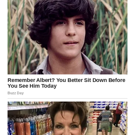
current security landscape include:
The Arab-Israeli wars of 1948, 1967, and 1973
The First and Second Intifadas
Ongoing tensions with Palestinian groups in Gaza and the
West Bank
Military confrontations involving Hezbollah in Lebanon
Regional rivalries involving Iran
While diplomatic agreements such as the Camp David
Accords and the Abraham Accords have improved
relations between Israel and some Arab nations, deep-
seated political disputes and territorial disagreements
remain unresolved.