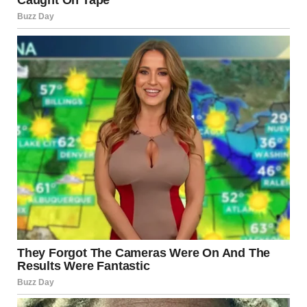
De-escalation through Ceasefire
Diplomatic intervention could lead to a reduction in
hostilities.
Limited Continued Clashes
Periodic exchanges without full-scale war may persist.
Broader Regional Conflict
Although less likely, miscalculations could trigger wider
confrontation.
The trajectory will depend on political decisions, military
strategies, and diplomatic engagement.
Conclusion
Reports in 2025 indicate that Israel has faced renewed
security challenges, including missile launches, drone