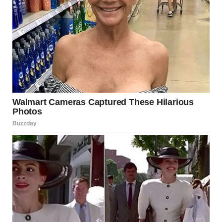
The Situation in 2025: What Is Happening?
In 2025, reports indicate renewed hostilities in and
around Israel. These developments include:
Rocket and Missile Fire
There have been accounts of rocket launches targeting
Israeli cities from neighboring territories. Such incidents
often originate from militant groups operating in areas
such as Gaza or southern Lebanon. Israel’s Iron Dome
missile defense system has reportedly intercepted many
incoming threats, minimizing civilian casualties.
Drone Activity
Unmanned aerial vehicles (UAVs), commonly referred to