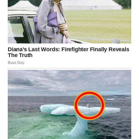
statements when assessing whether Israel is under
widespread or limited attack.
Headlines may use dramatic language, but the actual scale
and intensity of events can vary significantly.
Economic Implications
Security tensions can affect Israel’s economy in several
ways:
Market fluctuations
Reduced tourism
Increased defense spending
Temporary business disruptions