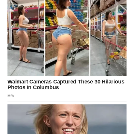
Iron Dome and Missile Defense
The Iron Dome system intercepts short-range rockets.
Complementary systems, such as David’s Sling and Arrow,
address medium- and long-range threats.
Intelligence Capabilities
Israel’s intelligence agencies are widely regarded as highly
capable, focusing on threat detection and prevention.
Civil Defense Infrastructure
Israel maintains early warning systems, bomb shelters,
and emergency preparedness programs to protect its
population.
Diplomatic Efforts in 2025
Even amid reports of hostilities, diplomatic efforts
continue behind the scenes.