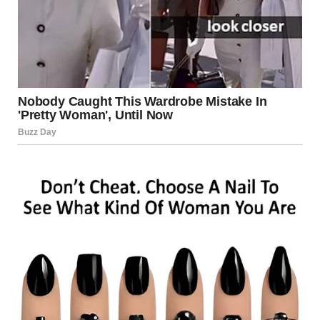
as drones, have become a growing element of modern
conflict. In 2025, reports suggest that drones have been
used in attempted cross-border attacks, surveillance
operations, and retaliatory strikes. Israel has invested
heavily in counter-drone technology to mitigate these
risks.
Border Clashes
Tensions along Israel’s northern and southern borders
have led to sporadic exchanges of fire. These incidents
often escalate quickly due to the presence of heavily
armed forces on both sides.
Cybersecurity Threats
In addition to physical attacks, cybersecurity experts have
noted an increase in cyberattacks targeting Israeli