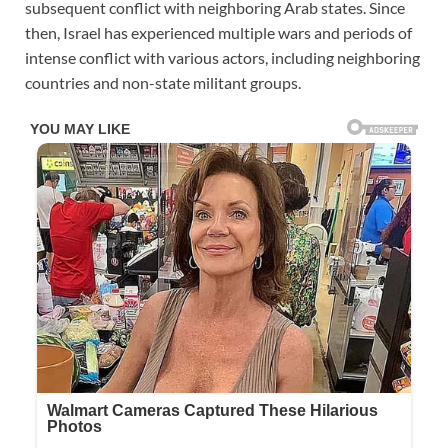
subsequent conflict with neighboring Arab states. Since
then, Israel has experienced multiple wars and periods of
intense conflict with various actors, including neighboring
countries and non-state militant groups.