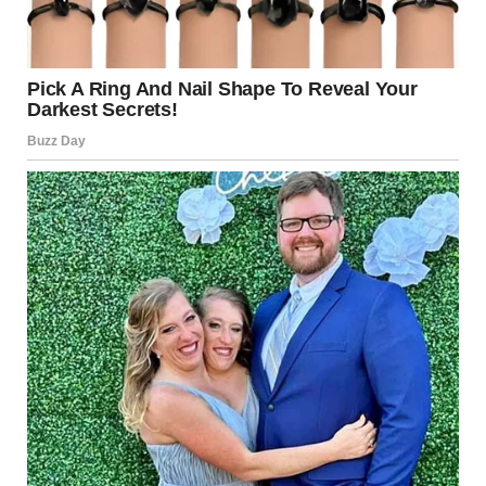
infrastructure, financial systems, and government
networks. Cyber warfare has become a significant
dimension of modern geopolitical conflict.
Key Actors in the Conflict
Understanding who is involved is critical to interpreting
the current situation.
Palestinian Militant Groups
Certain factions within Gaza have historically engaged in
armed conflict with Israel. Escalations typically follow
specific political or military developments.
Hezbollah
The Lebanon-based group Hezbollah has maintained a
long-standing adversarial relationship with Israel. While