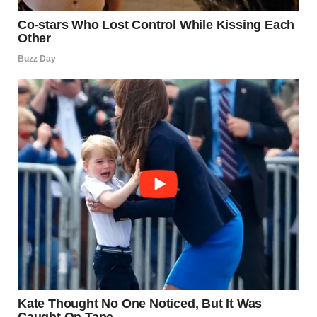
large-scale war or periodic escalation depends on the
scale, duration, and intensity of events.
Historically, the region has experienced cycles of
escalation followed by ceasefires. Observers caution
against drawing conclusions without considering official
confirmations and verified reporting.
The Human Dimension
Beyond political and military analysis, it is important to
remember the human dimension of conflict. Families on all
sides seek safety, stability, and peace. The recurring nature
of tensions underscores the need for long-term solutions
that address underlying grievances.
Looking Ahead
The situation in 2025 remains fluid. Possible scenarios
include: