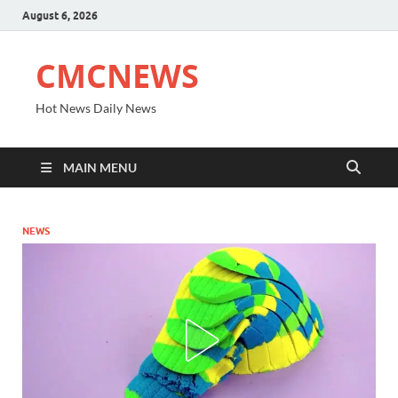
August 6, 2026
CMCNEWS
Hot News Daily News
MAIN MENU
NEWS