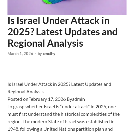
Is Israel Under Attack in
2025? Latest Updates and
Regional Analysis
March 1, 2026
-
by
cmcthy
Is Israel Under Attack in 2025? Latest Updates and
Regional Analysis
Posted onFebruary 17, 2026 Byadmin
To grasp whether Israel is “under attack” in 2025, one
must first understand the historical complexities of the
region. The modern State of Israel was established in
1948, following a United Nations partition plan and