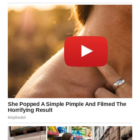
areas have reportedly faced:
Temporary displacement
Disruptions to schools and workplaces
Psychological stress due to air raid sirens
Damage to infrastructure
Similarly, civilians in neighboring territories are often
affected by retaliatory strikes and military operations.
Humanitarian organizations typically call for restraint and
protection of non-combatants.
Israel’s Defensive Measures
Israel has developed sophisticated defense systems over
the years to respond to security threats.