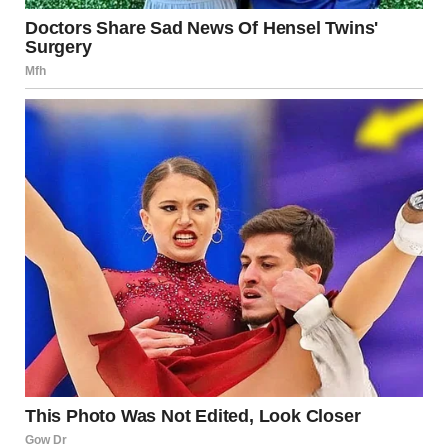
full-scale war has been avoided in recent years, tensions
remain high.
Iran
Iran’s relationship with Israel has been characterized by
hostility. Although direct military confrontation between
the two states has been limited, proxy conflicts and
strategic rivalry continue to shape regional dynamics.
Regional and Global Powers
The United States, European nations, Russia, and regional
Arab states all play diplomatic or strategic roles in shaping
the trajectory of events. Their involvement can influence
escalation or de-escalation efforts.
Civilian Impact
Whenever violence escalates, civilians bear the brunt of
the consequences. In 2025, Israeli residents in affected