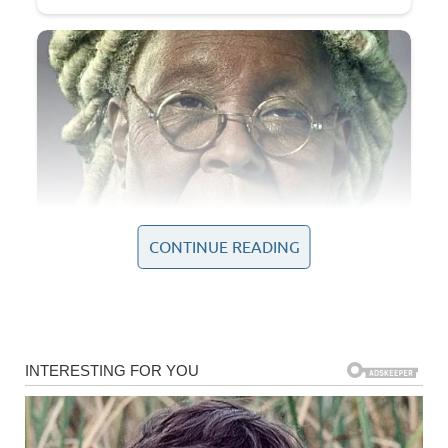
CONTINUE READING
Some of the most significant historical events shaping the