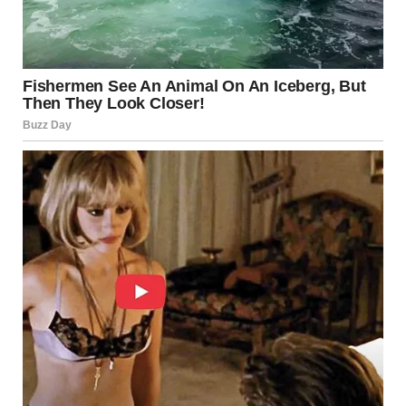
However, Israel’s economy has historically demonstrated
resilience, particularly in sectors such as technology and
innovation.
Regional Stability and Broader Impacts
Escalations involving Israel often have ripple effects
across the Middle East. Neighboring countries monitor
developments closely, as instability can influence trade,
migration, and diplomatic relations.
Energy markets may also respond to heightened tensions
in the region, affecting global prices.
Is Israel “Under Attack”?
The phrase “under attack” can mean different things
depending on context. In 2025, reports indicate that Israel
has faced hostile actions, including rocket fire and security
incidents. However, whether this constitutes sustained