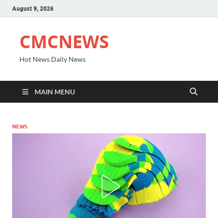
August 9, 2026
CMCNEWS
Hot News Daily News
MAIN MENU
NEWS