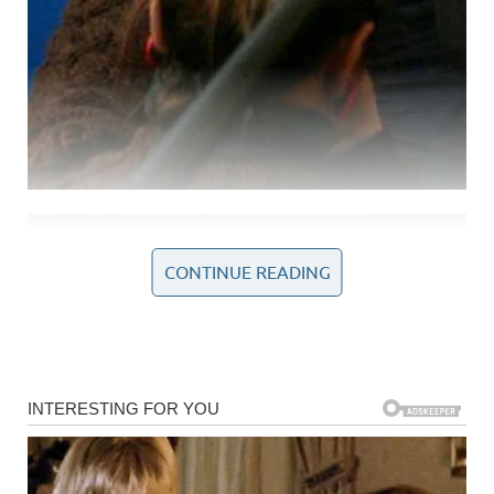
CONTINUE READING