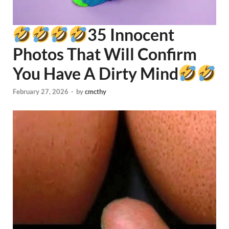
35 Innocent
Photos That Will Confirm
You Have A Dirty Mind
February 27, 2026
-
by
cmcthy