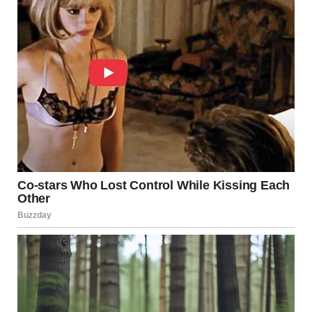
Sure. Like You Needed Proof of
that Dirty Mind of Yours.
1.
2.