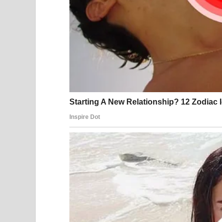
4. Assets on paper