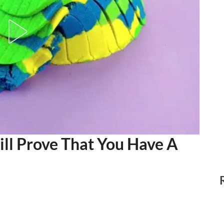
ll Prove That You Have A