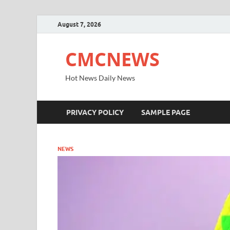
August 7, 2026
CMCNEWS
Hot News Daily News
PRIVACY POLICY
SAMPLE PAGE
NEWS