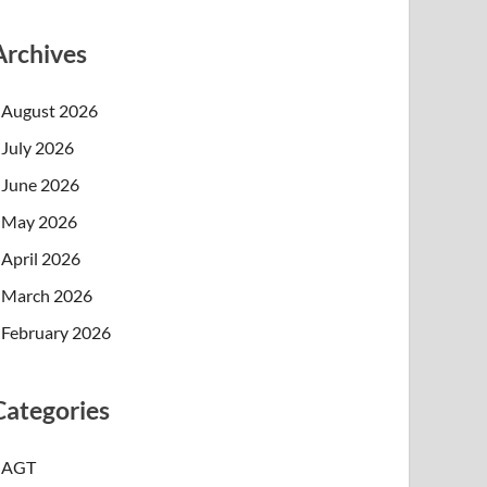
Archives
August 2026
July 2026
June 2026
May 2026
April 2026
March 2026
February 2026
Categories
AGT