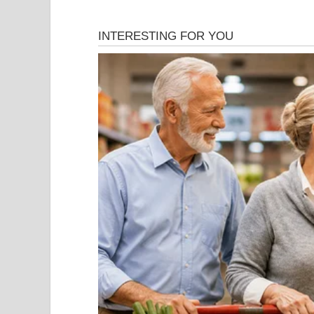
2. …Ki Aankh