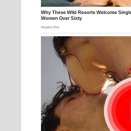
3. Turn over to page 32