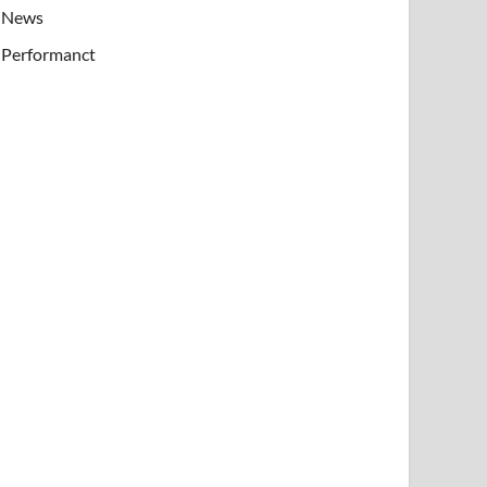
News
Performanct