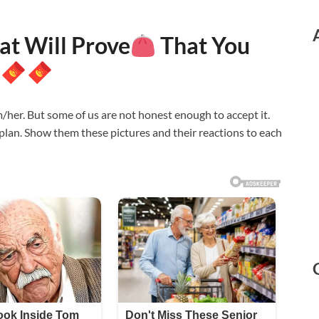
at Will Prove
That You
her. But some of us are not honest enough to accept it.
 plan. Show them these pictures and their reactions to each