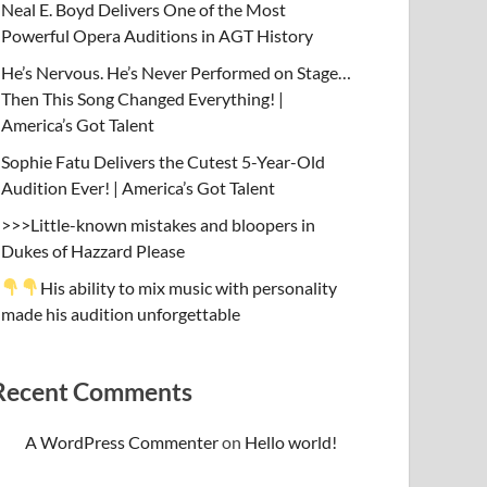
Neal E. Boyd Delivers One of the Most
Powerful Opera Auditions in AGT History
He’s Nervous. He’s Never Performed on Stage…
Then This Song Changed Everything! |
America’s Got Talent
Sophie Fatu Delivers the Cutest 5-Year-Old
Audition Ever! | America’s Got Talent
>>>Little-known mistakes and bloopers in
Dukes of Hazzard Please
His ability to mix music with personality
made his audition unforgettable
Recent Comments
A WordPress Commenter
on
Hello world!