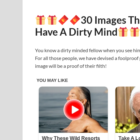
30 Images Th
Have A Dirty Mind
You know a dirty minded fellow when you see him/
For all those people, we have devised a foolproof
image will be a proof of their filth!