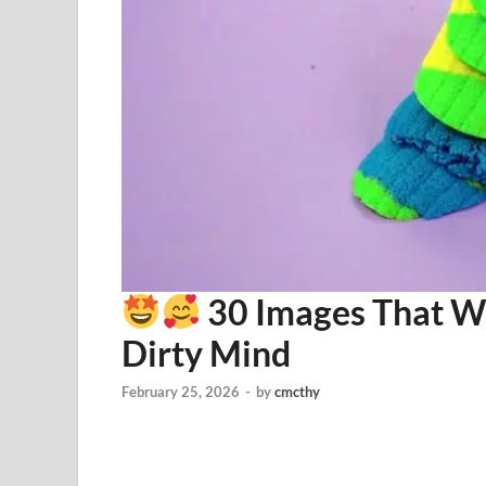
30 Images That Wi
Dirty Mind
February 25, 2026
-
by
cmcthy