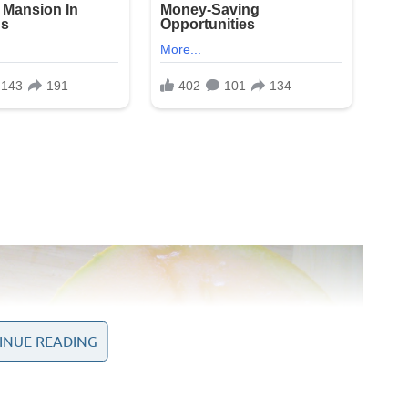
INUE READING