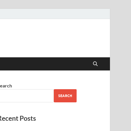
earch
SEARCH
Recent Posts