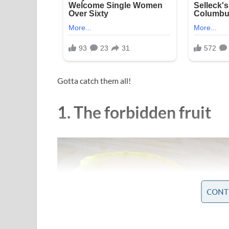
Gotta catch them all!
1. The forbidden fruit
CONT