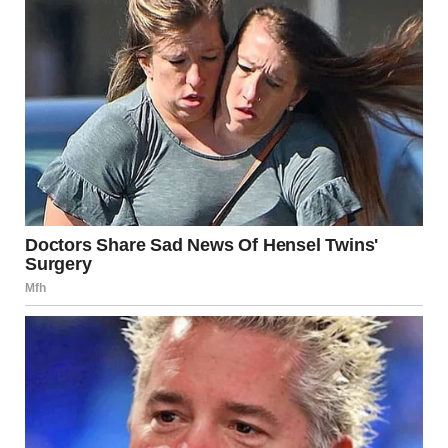
especially a tongue kiss, can evoke powerful feelings of
affection, emotional closeness, and desire. It stimulates
both the
brain
and the
body
, creating a rich, emotional
experience that goes beyond physical pleasure.
Next time you share a kiss, remember the science and the
emotions behind it—the way it activates your body’s
natural chemistry, fosters intimacy, and strengthens
relationships. Whether you’re deepening your romantic
connection or simply enjoying a moment of closeness, a
kiss is far more than just an act; it’s a way to express love,
trust, and unity. So, the next time you lock lips with your
partner, remember that there’s far more than meets the
eye.