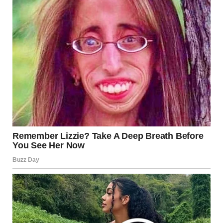
of connection, warmth, and intimacy, making the kiss even
more significant and meaningful. This hormonal release
helps strengthen emotional bonds, deepening the
relationship between partners.
Heart Rate and Breathing
Increase
During a passionate kiss, your
heart
rate
and
breathing
can increase significantly. This is your
body’s natural response to the excitement and emotional
arousal caused by the kiss. The physical sensations you
experience during a tongue kiss are closely linked to the
emotional intensity of the moment.
Immune Boost?