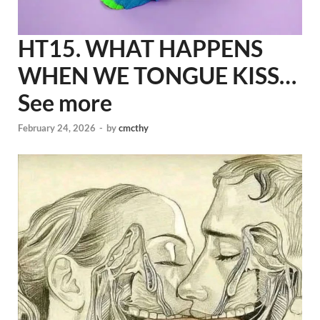
HT15. WHAT HAPPENS
WHEN WE TONGUE KISS…
See more
February 24, 2026
-
by
cmcthy