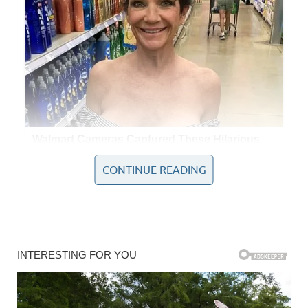
CONTINUE READING