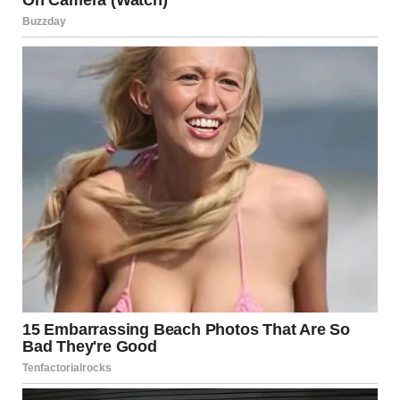
Maintaining good
oral hygiene
is crucial for making
kissing a pleasant experience for both partners. Brushing
your teeth, flossing, and using mouthwash can help
ensure that both partners feel comfortable during a kiss.
Poor oral hygiene can lead to unpleasant tastes, bad
breath, and other discomforts.
Consent
As with any intimate act,
consent
is paramount. Always
ensure that both partners are comfortable with the kiss
and have freely agreed to it. Consent should be mutual,
and respecting personal boundaries is key to maintaining
a healthy relationship.
Comfort Levels