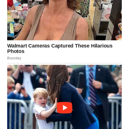
Tongue kissing isn’t just a physical act; it has
significant
emotional
and
psychological
effects as well. It
often helps people feel
closer
, more
connected
, and
more
attracted
to each other. Kissing can be a way to
express love, deepen emotional bonds, and enjoy an
intense romantic connection. The physical closeness,
combined with the emotional resonance of the kiss, makes
it a powerful tool for nurturing relationships.