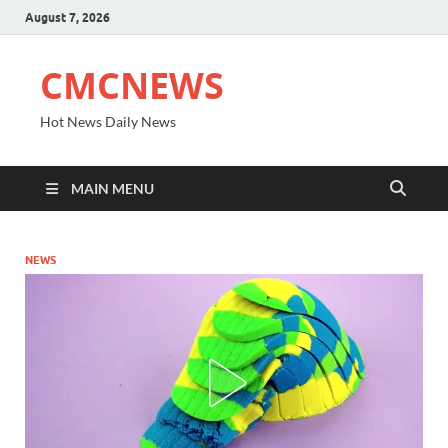
August 7, 2026
CMCNEWS
Hot News Daily News
MAIN MENU
NEWS