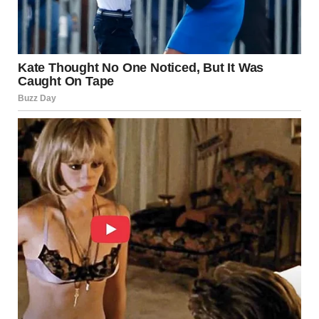
Strengthening Relationships
Through Kissing
A passionate kiss, especially when it’s coupled with
emotional depth, can strengthen the
emotional
connection
between partners. It creates a moment of
shared intimacy that can foster trust and deepen
affection, making it an essential part of many romantic
relationships. The act of kissing often brings couples
closer together, reinforcing their bond and enhancing their
relationship’s quality.
Hygiene and Boundaries:
Important Considerations