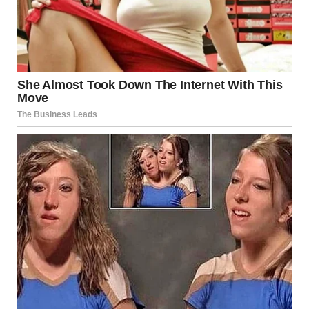
Beyond its role in eating and speaking, the tongue is
central to our ability to express emotions physically. It’s an
organ that is capable of subtle movements and touches,
which can convey a lot about a person’s emotions and
state of mind. This is particularly evident in activities such
as kissing, where the tongue becomes a tool for expressing
affection, passion, and connection.
What Is a Tongue Kiss?