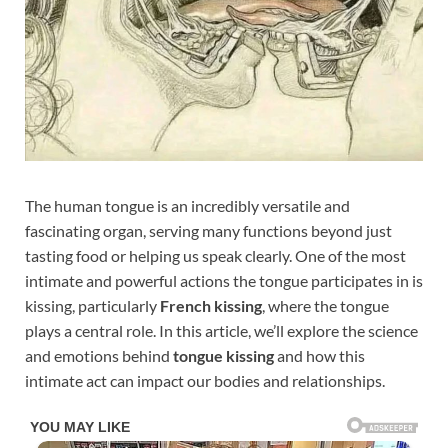
The human tongue is an incredibly versatile and
fascinating organ, serving many functions beyond just
tasting food or helping us speak clearly. One of the most
intimate and powerful actions the tongue participates in is
kissing, particularly
French kissing
, where the tongue
plays a central role. In this article, we’ll explore the science
and emotions behind
tongue kissing
and how this
intimate act can impact our bodies and relationships.