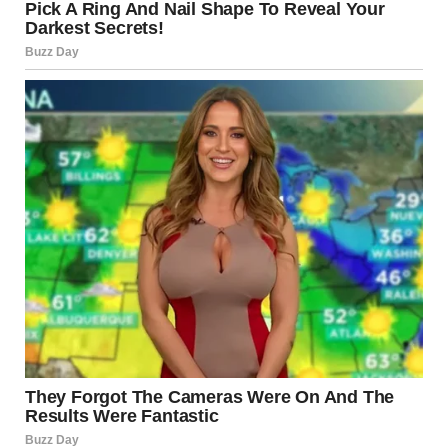
people to connect on a deeper level, expressing trust and
affection. The act of intertwining tongues can heighten
feelings of desire and emotional closeness, making it a
powerful expression of romance and love.
What Happens in the Body
During a Tongue Kiss?
Chemical Exchange
When two people kiss with their tongues, they
exchange
saliva
. While this might seem unromantic at first
glance, the saliva contains hormones
and
pheromones
that can have a significant impact on the
emotional and physical connection between the two
individuals. These chemical signals can enhance feelings of