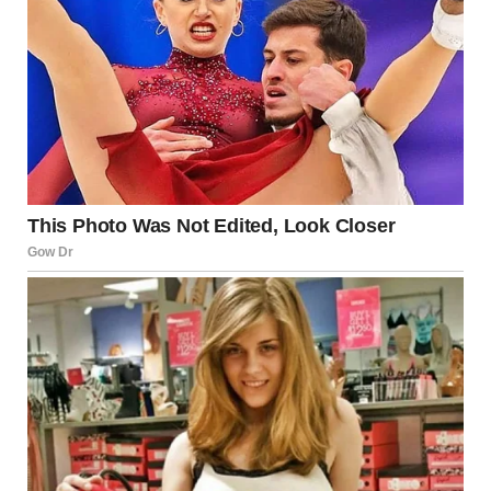
The tongue is made up of
eight different muscles
that
work together to give it incredible flexibility and control.
It’s filled with
taste buds
that detect different flavors, and
it has direct connections to the brain’s pleasure and
emotional centers. This makes the tongue not just a
sensory organ but also a key player in emotional and
intimate experiences.
The Unique Role of the Tongue