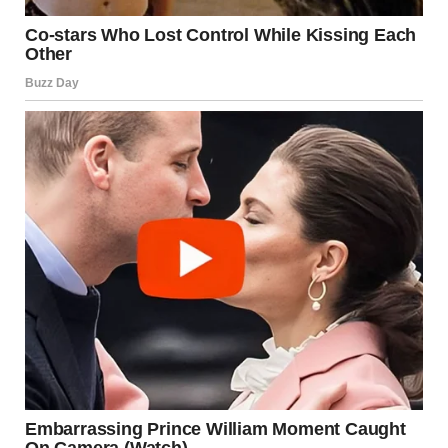
While tongue kissing can be an intensely pleasurable and
meaningful experience, it’s also important to be mindful of
hygiene, consent, and personal boundaries. Here are a few
essential things to keep in mind:
Oral Hygiene