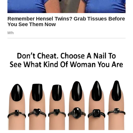
A
tongue kiss
, also known as a
French kiss
, occurs when
two people kiss and their tongues touch and explore each
other’s mouths. Unlike a simple peck, a French kiss
involves a deeper, more passionate exchange that often
carries emotional and romantic significance. This type of
kiss has become one of the most popular and intimate
forms of physical affection.
The Intensity of a Tongue Kiss
A tongue kiss is often seen as more intense than other
types of kisses because it involves not only physical
intimacy but also emotional vulnerability. It’s a way for