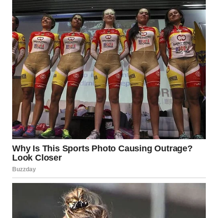
It’s essential to pay attention to the
comfort levels
of
your partner. Kissing should be enjoyable for both parties,
and it’s important to communicate openly about
preferences and boundaries. By respecting each other’s
feelings, you ensure that the experience remains positive
and respectful.
Final Thoughts: The Power
and Significance of the
Tongue in Kissing
The tongue plays a central role in one of the most intimate
acts of human connection: kissing. A passionate kiss,