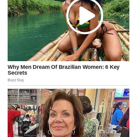
Interestingly, some studies suggest that
swapping
saliva
during a kiss may help boost the immune system.
This is because when you exchange saliva, you’re exposed
to new bacteria in small, safe doses, which could help
strengthen your body’s natural defenses over time. This
may seem surprising, but it’s just one of the many hidden
benefits of this intimate act.
Emotional and
Psychological Impact of a
Tongue Kiss