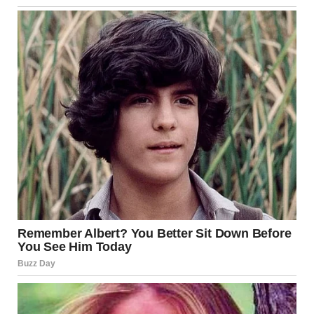
attraction and connection.
Brain Activation
A French kiss stimulates multiple parts of the brain,
including those linked to
desire
,
bonding
, and
memory
.
The brain’s pleasure centers are activated, making the kiss
feel not just physical but also deeply emotional. This
neurological response is one of the reasons why kissing is
often such a powerful and unforgettable experience.
Oxytocin Release
One of the most important hormones released during a
tongue kiss is
oxytocin
, often referred to as the “love
hormone.” Oxytocin plays a crucial role in promoting
bonding and trust between individuals. It fosters a sense