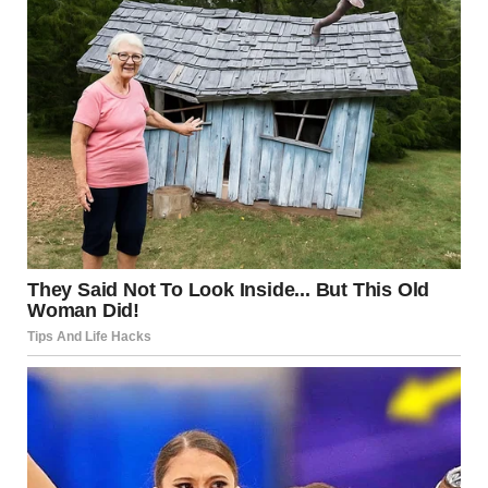
The Power of the Tongue